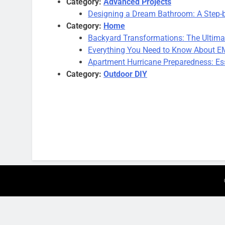
Category:
Advanced Projects
Designing a Dream Bathroom: A Step-
Category:
Home
Backyard Transformations: The Ultima
Everything You Need to Know About EM
Apartment Hurricane Preparedness: Ess
Category:
Outdoor DIY