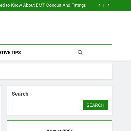
The Ultimate Guide to Luxury Outdoor Living
ed to Know About EMT Conduit And Fittings
Apartment Hurricane Preparedness: Essential Tips for Staying Safe
ream Bathroom: A Step-by-Step Luxury Guide
The Ultimate Guide to Luxury Outdoor Living
ed to Know About EMT Conduit And Fittings
Apartment Hurricane Preparedness: Essential Tips for Staying Safe
ream Bathroom: A Step-by-Step Luxury Guide
TIVE TIPS
Search
SEARCH