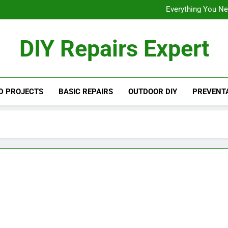
Backyard Transformations: 
Everything You Ne
Designing a D
Backyard Transformations: 
DIY Repairs Expert
Everything You Ne
Designing a D
D PROJECTS
BASIC REPAIRS
OUTDOOR DIY
PREVENTA