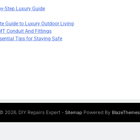
by-Step Luxury Guide
te Guide to Luxury Outdoor Living
T Conduit And Fittings
ential Tips for Staying Safe
© 2026. DIY Repairs Expert -
Powered By
Sitemap
BlazeThemes