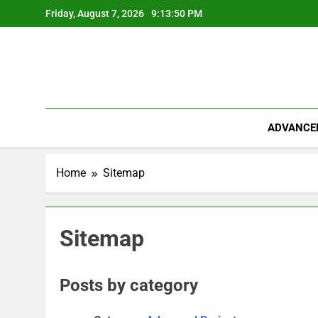
Skip
Friday, August 7, 2026
9:13:50 PM
to
content
ADVANCE
Home
Sitemap
Sitemap
Posts by category