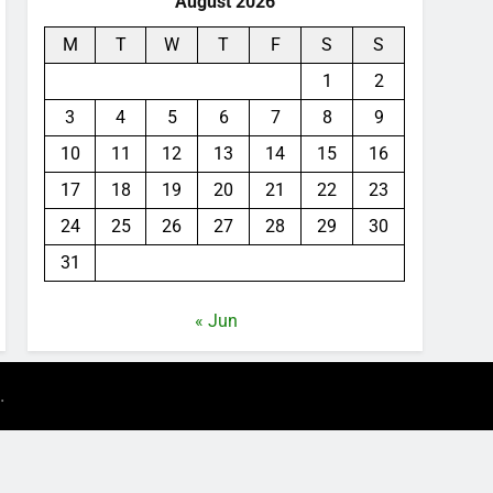
August 2026
M
T
W
T
F
S
S
1
2
3
4
5
6
7
8
9
10
11
12
13
14
15
16
17
18
19
20
21
22
23
24
25
26
27
28
29
30
31
« Jun
.