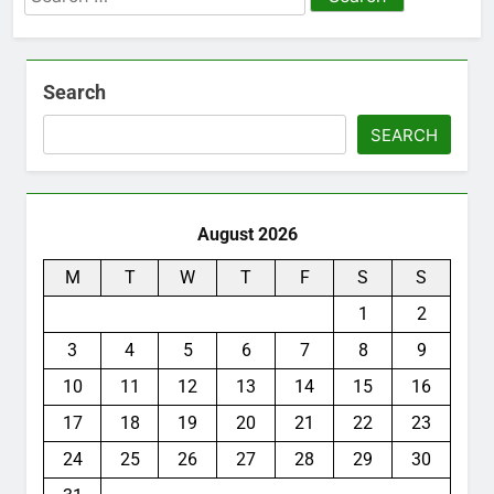
for:
Search
SEARCH
August 2026
M
T
W
T
F
S
S
1
2
3
4
5
6
7
8
9
10
11
12
13
14
15
16
17
18
19
20
21
22
23
24
25
26
27
28
29
30