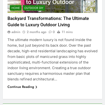
HOME
OUTDOOR DIY
Backyard Transformations: The Ultimate
Guide to Luxury Outdoor Living
admin
2 months ago
0
11 mins
The ultimate modern luxury is not found inside the
home, but just beyond its back door. Over the past
decade, high-end residential landscaping has evolved
from basic plots of manicured grass into highly
sophisticated, multi-functional extensions of the
indoor living environment. Creating a true outdoor
sanctuary requires a harmonious master plan that
blends refined architectural…
Continue Reading