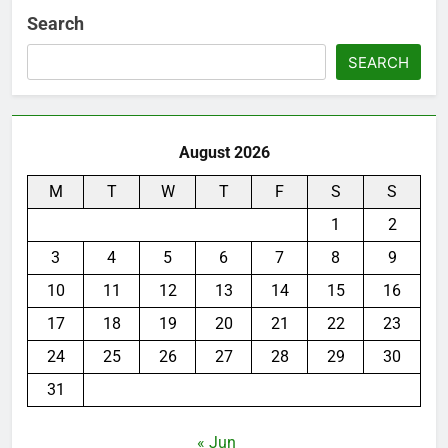
Search
SEARCH
August 2026
M
T
W
T
F
S
S
1
2
3
4
5
6
7
8
9
10
11
12
13
14
15
16
17
18
19
20
21
22
23
24
25
26
27
28
29
30
31
« Jun